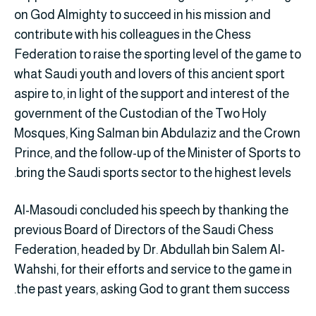
on God Almighty to succeed in his mission and
contribute with his colleagues in the Chess
Federation to raise the sporting level of the game to
what Saudi youth and lovers of this ancient sport
aspire to, in light of the support and interest of the
government of the Custodian of the Two Holy
Mosques, King Salman bin Abdulaziz and the Crown
Prince, and the follow-up of the Minister of Sports to
bring the Saudi sports sector to the highest levels.
Al-Masoudi concluded his speech by thanking the
previous Board of Directors of the Saudi Chess
Federation, headed by Dr. Abdullah bin Salem Al-
Wahshi, for their efforts and service to the game in
the past years, asking God to grant them success.