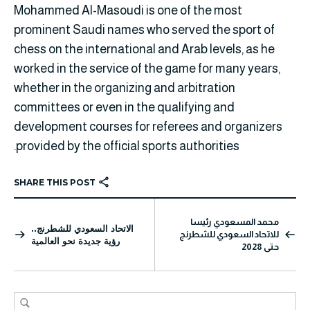
Mohammed Al-Masoudi is one of the most
prominent Saudi names who served the sport of
chess on the international and Arab levels, as he
worked in the service of the game for many years,
whether in the organizing and arbitration
committees or even in the qualifying and
development courses for referees and organizers
provided by the official sports authorities.
SHARE THIS POST
محمد المسعودي رئيسا
الاتحاد السعودي للشطرنج..
للاتحاد السعودي للشطرنج
رؤية جديدة نحو العالمية
حتى 2028