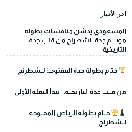
آخر الأخبار
المسعودي يدشّن منافسات بطولة
موسم جدة للشطرنج من قلب جدة
التاريخية
ختام بطولة جدة المفتوحة للشطرنج
من قلب جدة التاريخية.. تبدأ النقلة الأولى
ختام بطولة الرياض المفتوحة
للشطرنج