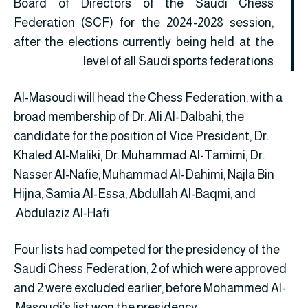
Board of Directors of the Saudi Chess
Federation (SCF) for the 2024-2028 session,
after the elections currently being held at the
level of all Saudi sports federations.
Al-Masoudi will head the Chess Federation, with a
broad membership of Dr. Ali Al-Dalbahi, the
candidate for the position of Vice President, Dr.
Khaled Al-Maliki, Dr. Muhammad Al-Tamimi, Dr.
Nasser Al-Nafie, Muhammad Al-Dahimi, Najla Bin
Hijna, Samia Al-Essa, Abdullah Al-Baqmi, and
Abdulaziz Al-Hafi.
Four lists had competed for the presidency of the
Saudi Chess Federation, 2 of which were approved
and 2 were excluded earlier, before Mohammed Al-
Masoudi’s list won the presidency.