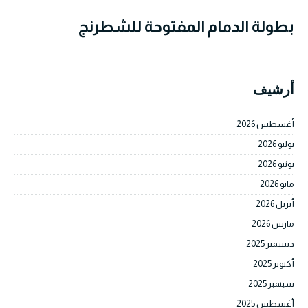
بطولة الدمام المفتوحة للشطرنج
أرشيف
أغسطس 2026
يوليو 2026
يونيو 2026
مايو 2026
أبريل 2026
مارس 2026
ديسمبر 2025
أكتوبر 2025
سبتمبر 2025
أغسطس 2025