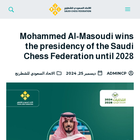
Mohammed Al-Masoudi wins
the presidency of the Saudi
Chess Federation until 2028
الاتحاد السعودي للشطرنج
ديسمبر 25, 2024
ADMINCP