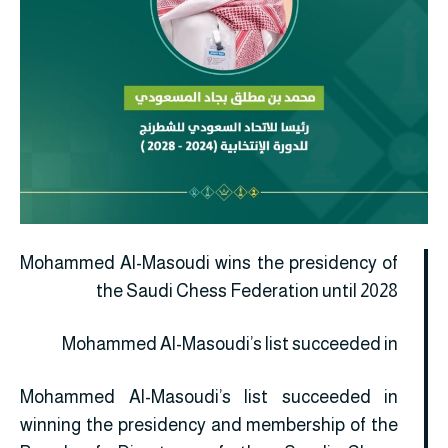
Mohammed Al-Masoudi wins the presidency of
the Saudi Chess Federation until 2028
Mohammed Al-Masoudi’s list succeeded in
Mohammed Al-Masoudi’s list succeeded in
winning the presidency and membership of the