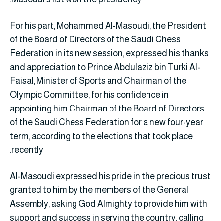
For his part, Mohammed Al-Masoudi, the President
of the Board of Directors of the Saudi Chess
Federation in its new session, expressed his thanks
and appreciation to Prince Abdulaziz bin Turki Al-
Faisal, Minister of Sports and Chairman of the
Olympic Committee, for his confidence in
appointing him Chairman of the Board of Directors
of the Saudi Chess Federation for a new four-year
term, according to the elections that took place
recently.
Al-Masoudi expressed his pride in the precious trust
granted to him by the members of the General
Assembly, asking God Almighty to provide him with
support and success in serving the country, calling