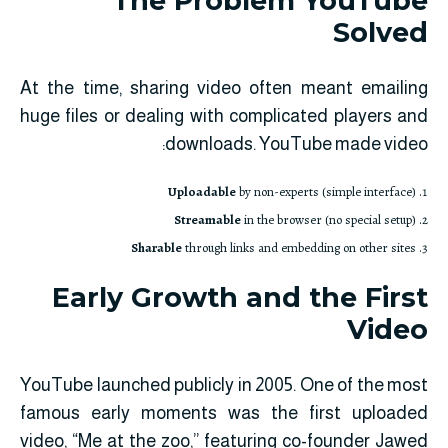
The Problem YouTube
Solved
At the time, sharing video often meant emailing
huge files or dealing with complicated players and
downloads. YouTube made video:
Uploadable
by non-experts (simple interface)
Streamable
in the browser (no special setup)
Sharable
through links and embedding on other sites
Early Growth and the First
Video
YouTube launched publicly in 2005. One of the most
famous early moments was the first uploaded
video, “Me at the zoo,” featuring co-founder Jawed