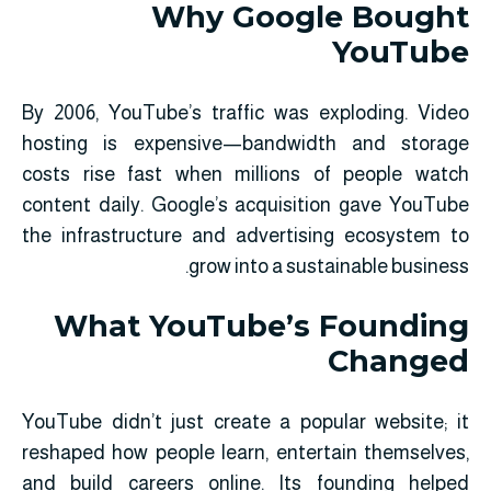
Why Google Bought
YouTube
By 2006, YouTube’s traffic was exploding. Video
hosting is expensive—bandwidth and storage
costs rise fast when millions of people watch
content daily. Google’s acquisition gave YouTube
the infrastructure and advertising ecosystem to
grow into a sustainable business.
What YouTube’s Founding
Changed
YouTube didn’t just create a popular website; it
reshaped how people learn, entertain themselves,
and build careers online. Its founding helped