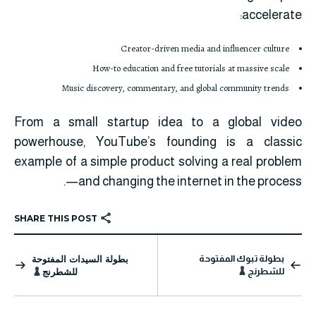
accelerate:
Creator-driven media and influencer culture
How-to education and free tutorials at massive scale
Music discovery, commentary, and global community trends
From a small startup idea to a global video
powerhouse, YouTube’s founding is a classic
example of a simple product solving a real problem
—and changing the internet in the process.
SHARE THIS POST
بطولة السيدات المفتوحة
بطولة تبوك المفتوحة
للشطرنج
للشطرنج