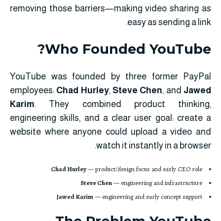
removing those barriers—making video sharing as
easy as sending a link.
Who Founded YouTube?
YouTube was founded by three former PayPal
employees:
Chad Hurley
,
Steve Chen
, and
Jawed
Karim
. They combined product thinking,
engineering skills, and a clear user goal: create a
website where anyone could upload a video and
watch it instantly in a browser.
Chad Hurley
— product/design focus and early CEO role
Steve Chen
— engineering and infrastructure
Jawed Karim
— engineering and early concept support