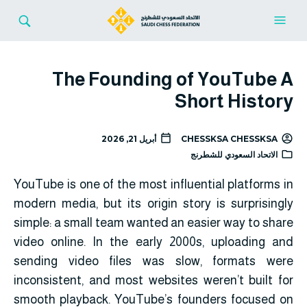
The Founding of YouTube A
Short History
أبريل 21, 2026
CHESSKSA CHESSKSA
الاتحاد السعودي للشطرنج
YouTube
is one of the most influential platforms in
modern media, but its origin story is surprisingly
simple: a small team wanted an easier way to share
video online. In the early 2000s, uploading and
sending video files was slow, formats were
inconsistent, and most websites weren’t built for
smooth playback. YouTube’s founders focused on