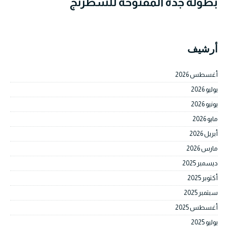
بطولة جدة المفتوحة للشطرنج
أرشيف
أغسطس 2026
يوليو 2026
يونيو 2026
مايو 2026
أبريل 2026
مارس 2026
ديسمبر 2025
أكتوبر 2025
سبتمبر 2025
أغسطس 2025
يوليو 2025