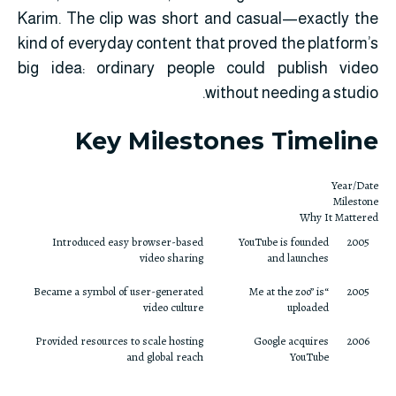
Karim. The clip was short and casual—exactly the
kind of everyday content that proved the platform’s
big idea: ordinary people could publish video
without needing a studio.
Key Milestones Timeline
Year/Date
Milestone
Why It Mattered
Introduced easy browser-based
YouTube is founded
2005
video sharing
and launches
Became a symbol of user-generated
“Me at the zoo” is
2005
video culture
uploaded
Provided resources to scale hosting
Google acquires
2006
and global reach
YouTube