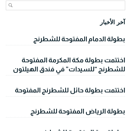
آخر الأخبار
بطولة الدمام المفتوحة للشطرنج
اختتمت بطولة مكة المكرمة المفتوحة
للشطرنج “للسيدات” في فندق الهيلتون
اختتمت بطولة حائل للشطرنج المفتوحة
بطولة الرياض المفتوحة للشطرنج